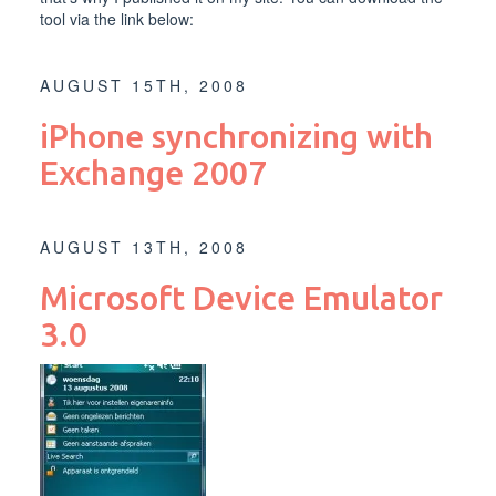
tool via the link below:
AUGUST 15TH, 2008
iPhone synchronizing with
Exchange 2007
AUGUST 13TH, 2008
Microsoft Device Emulator
3.0