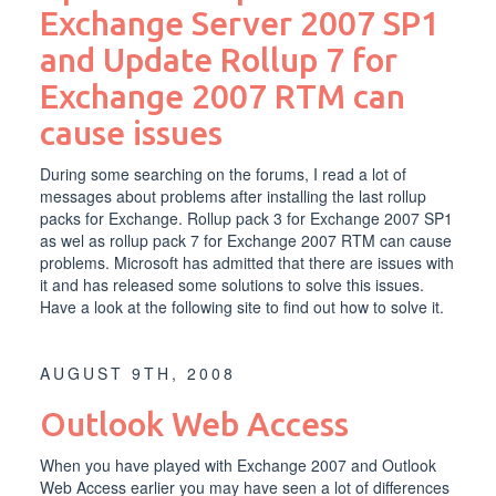
Exchange Server 2007 SP1
and Update Rollup 7 for
Exchange 2007 RTM can
cause issues
During some searching on the forums, I read a lot of
messages about problems after installing the last rollup
packs for Exchange. Rollup pack 3 for Exchange 2007 SP1
as wel as rollup pack 7 for Exchange 2007 RTM can cause
problems. Microsoft has admitted that there are issues with
it and has released some solutions to solve this issues.
Have a look at the following site to find out how to solve it.
AUGUST 9TH, 2008
Outlook Web Access
When you have played with Exchange 2007 and Outlook
Web Access earlier you may have seen a lot of differences