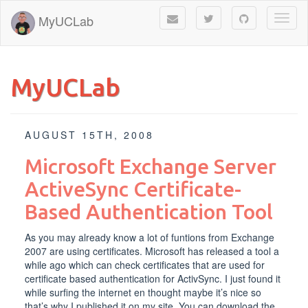
MyUCLab
Toggl
naviga
MyUCLab
AUGUST 15TH, 2008
Microsoft Exchange Server
ActiveSync Certificate-
Based Authentication Tool
As you may already know a lot of funtions from Exchange
2007 are using certificates. Microsoft has released a tool a
while ago which can check certificates that are used for
certificate based authentication for ActivSync. I just found it
while surfing the internet en thought maybe it’s nice so
that’s why I published it on my site. You can download the