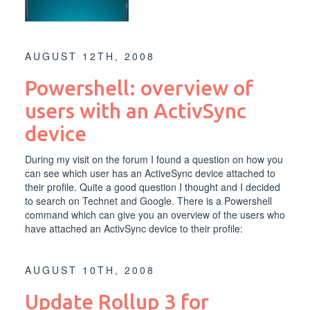
AUGUST 12TH, 2008
Powershell: overview of
users with an ActivSync
device
During my visit on the forum I found a question on how you
can see which user has an ActiveSync device attached to
their profile. Quite a good question I thought and I decided
to search on Technet and Google. There is a Powershell
command which can give you an overview of the users who
have attached an ActivSync device to their profile:
AUGUST 10TH, 2008
Update Rollup 3 for