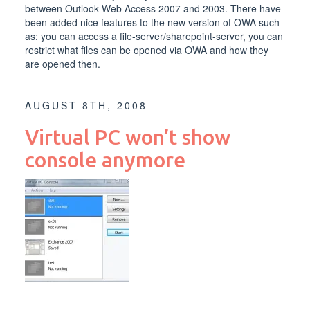
between Outlook Web Access 2007 and 2003. There have
been added nice features to the new version of OWA such
as: you can access a file-server/sharepoint-server, you can
restrict what files can be opened via OWA and how they
are opened then.
AUGUST 8TH, 2008
Virtual PC won’t show
console anymore