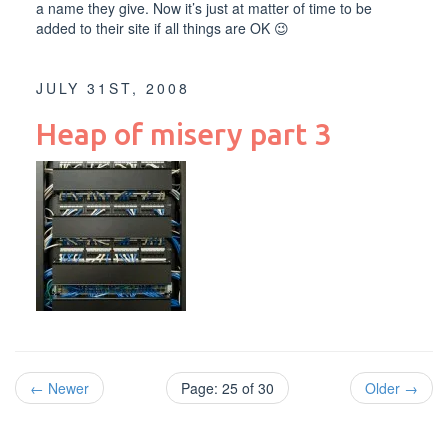
a name they give. Now it’s just at matter of time to be
added to their site if all things are OK 😉
JULY 31ST, 2008
Heap of misery part 3
← Newer
Page: 25 of 30
Older →