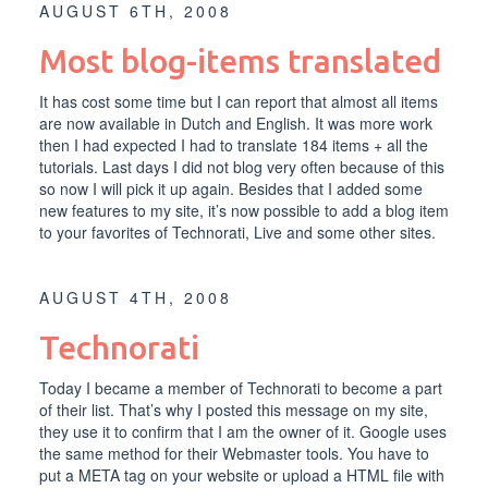
AUGUST 6TH, 2008
Most blog-items translated
It has cost some time but I can report that almost all items
are now available in Dutch and English. It was more work
then I had expected I had to translate 184 items + all the
tutorials. Last days I did not blog very often because of this
so now I will pick it up again. Besides that I added some
new features to my site, it’s now possible to add a blog item
to your favorites of Technorati, Live and some other sites.
AUGUST 4TH, 2008
Technorati
Today I became a member of Technorati to become a part
of their list. That’s why I posted this message on my site,
they use it to confirm that I am the owner of it. Google uses
the same method for their Webmaster tools. You have to
put a META tag on your website or upload a HTML file with