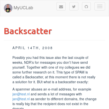
MyUCLab
Toggl
naviga
Backscatter
APRIL 14TH, 2008
Possibly you had this issue also the last couple of
weeks, NDR’s for messages you don’t have send
yourself. Together with one of my collegues we did
some further research on it. This type of SPAM is
called a Backscatter, at this moment there is not really
a solution for it. BUt what is a backscatter exactly:
A spammer abuses an e-mail address, for example
jan@test.nl
and sends a lot of messages with
jan@test.nl
as sender to different domains, the change
is really big that the recipient does not exist in the
domain.