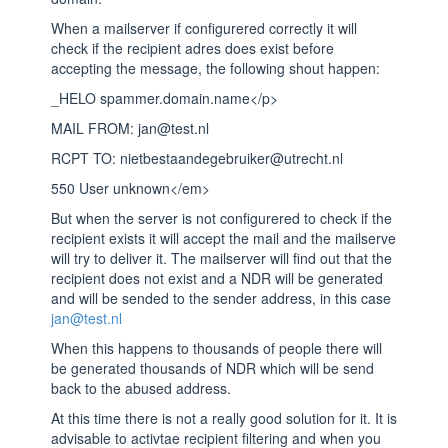
When a mailserver if configurered correctly it will
check if the recipient adres does exist before
accepting the message, the following shout happen:
_HELO spammer.domain.name</p>
MAIL FROM: jan@test.nl
RCPT TO: nietbestaandegebruiker@utrecht.nl
550 User unknown</em>
But when the server is not configurered to check if the
recipient exists it will accept the mail and the mailserve
will try to deliver it. The mailserver will find out that the
recipient does not exist and a NDR will be generated
and will be sended to the sender address, in this case
jan@test.nl
When this happens to thousands of people there will
be generated thousands of NDR which will be send
back to the abused address.
At this time there is not a really good solution for it. It is
advisable to activtae recipient filtering and when you