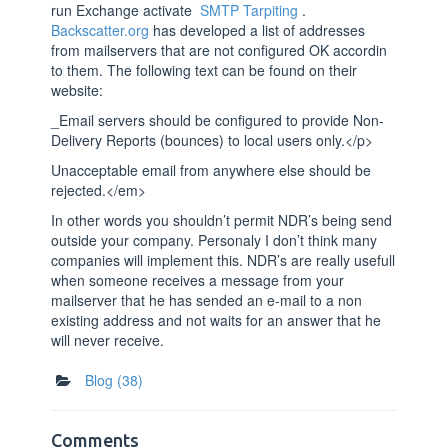
run Exchange activate
SMTP Tarpiting
.
Backscatter.org
has developed a list of addresses
from mailservers that are not configured OK accordin
to them. The following text can be found on their
website:
_Email servers should be configured to provide Non-
Delivery Reports (bounces) to local users only.</p>
Unacceptable email from anywhere else should be
rejected.</em>
In other words you shouldn’t permit NDR’s being send
outside your company. Personaly I don’t think many
companies will implement this. NDR’s are really usefull
when someone receives a message from your
mailserver that he has sended an e-mail to a non
existing address and not waits for an answer that he
will never receive.
Blog
(38)
Comments