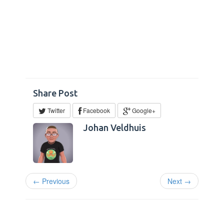
Share Post
Twitter
Facebook
Google+
Johan Veldhuis
← Previous
Next →