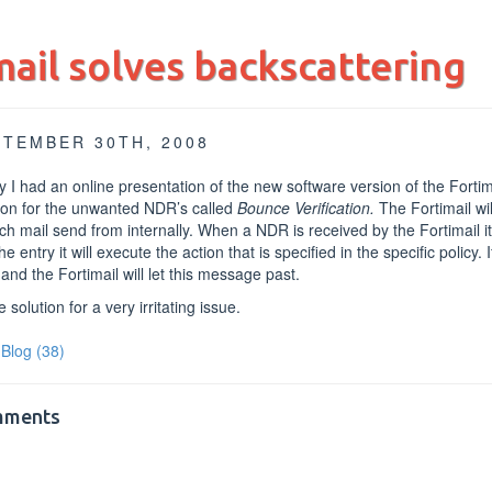
mail solves backscattering
PTEMBER 30TH, 2008
 I had an online presentation of the new software version of the Fortima
ion for the unwanted NDR’s called
Bounce Verification.
The Fortimail wil
ch mail send from internally. When a NDR is received by the Fortimail it wil
the entry it will execute the action that is specified in the specific policy. I
nd the Fortimail will let this message past.
e solution for a very irritating issue.
Blog
(38)
ments