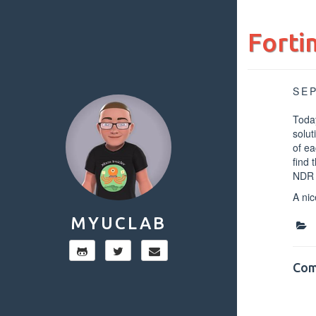
Forti
SE
Today
solut
of ea
find 
NDR a
A nic
MYUCLAB
Com