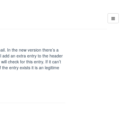
il. In the new version there’s a
l add an extra entry to the header
l check for this entry. If it can’t
f the entry exists it is an legitime